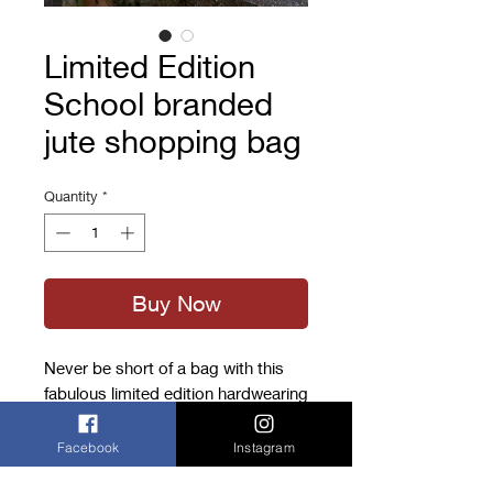
Limited Edition
School branded
jute shopping bag
Quantity
*
Buy Now
Never be short of a bag with this
fabulous limited edition hardwearing
jute shopping bag in the Cranbrook
colours.
Facebook
Instagram