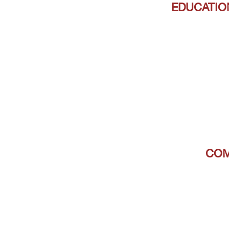
EDUCATIO
COM