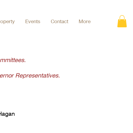
roperty
Events
Contact
More
ommittees
.
rnor Representatives.
 Hagan