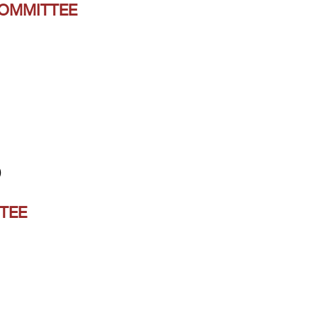
COMMITTEE
)
TEE