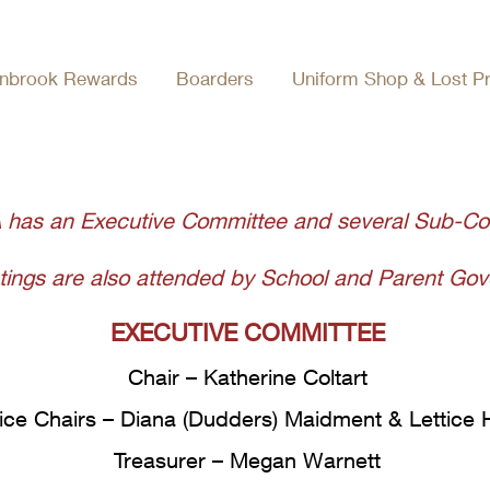
Who's Who
nbrook Rewards
Boarders
Uniform Shop & Lost P
 has an Executive Committee and several Sub-C
ngs are also attended by School and Parent Gove
EXECUTIVE COMMITTEE
Chair – Katherine Coltart
ice Chairs – Diana (Dudders) Maidment & Lettice
Treasurer – Megan Warnett