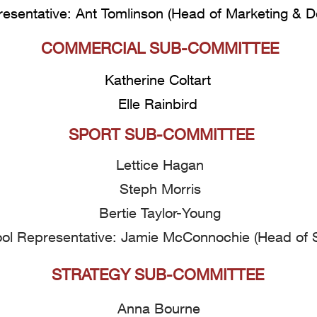
esentative: Ant Tomlinson
(Head of Marketing & 
COMMERCIAL SUB-COMMITTEE
Katherine Coltart
Elle Rainbird
SPORT SUB-COMMITTEE
Lettice Hagan
Steph Morris
Bertie Taylor-Young
ol Representative: Jamie McConnochie (Head of S
STRATEGY SUB-COMMITTEE
Anna Bourne