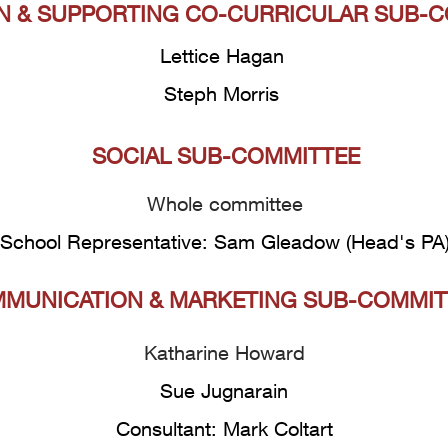
N & SUPPORTING CO-CURRICULAR SUB-
Lettice Hagan
Steph Morris
SOCIAL SUB-COMMITTEE
Whole committee
School Representative: Sam Gleadow (Head's PA
MUNICATION & MARKETING SUB-COMMIT
Katharine Howard
Sue Jugnarain
Consultant: Mark Coltart