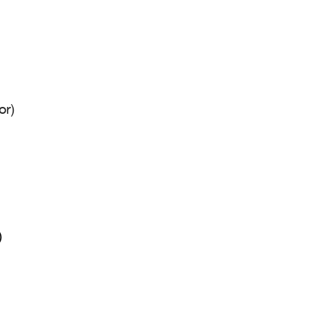
or)
)