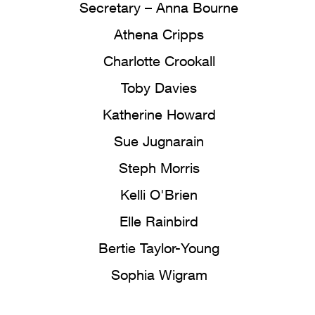
Secretary – Anna Bourne
Athena Cripps
Charlotte Crookall
Toby Davies
Katherine Howard
Sue Jugnarain
Steph Morris
Kelli O'Brien
Elle Rainbird
Bertie Taylor-Young
Sophia Wigram