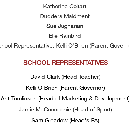
Katherine Coltart
​Dudders Maidment
Sue Jugnarain
Elle Rainbird
hool Representative: Kelli O'Brien (Parent Govern
SCHOOL REPRESENTATIVES
David Clark (Head Teacher)
Kelli O'Brien (Parent Governor)
Ant Tomlinson (Head of Marketing & Development
Jamie McConnochie (Head of Sport)
Sam Gleadow (Head's PA)