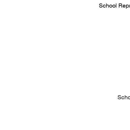
School Repr
Scho