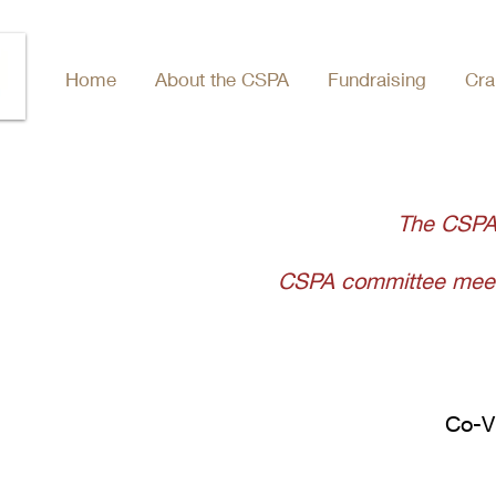
Home
About the CSPA
Fundraising
Cra
The CSPA
CSPA committee meeti
Co-V