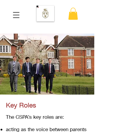
Key Roles
The CSPA’s key roles are:
acting as the voice between parents