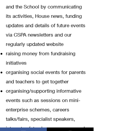
and the School by communicating
its activities, House news, funding
updates and details of future events
via CSPA newsletters and our
regularly updated website
raising money from fundraising
initiatives
organising social events for parents
and teachers to get together
organising/supporting informative
events such as sessions on mini-
enterprise schemes, careers
talks/fairs, specialist speakers,
internet safety, drug awareness and