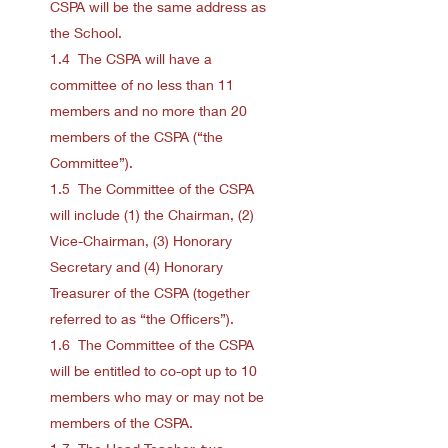
CSPA will be the same address as
the School.
1.4 The CSPA will have a
committee of no less than 11
members and no more than 20
members of the CSPA (“the
Committee”).
1.5 The Committee of the CSPA
will include (1) the Chairman, (2)
Vice-Chairman, (3) Honorary
Secretary and (4) Honorary
Treasurer of the CSPA (together
referred to as “the Officers”).
1.6 The Committee of the CSPA
will be entitled to co-opt up to 10
members who may or may not be
members of the CSPA.