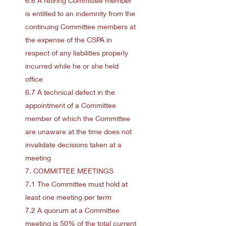
6.6 A retiring Committee member
is entitled to an indemnity from the
continuing Committee members at
the expense of the CSPA in
respect of any liabilities properly
incurred while he or she held
office
6.7 A technical defect in the
appointment of a Committee
member of which the Committee
are unaware at the time does not
invalidate decisions taken at a
meeting
7. COMMITTEE MEETINGS
7.1 The Committee must hold at
least one meeting per term
7.2 A quorum at a Committee
meeting is 50% of the total current