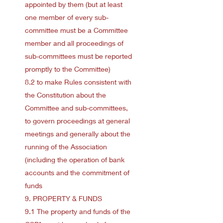
appointed by them (but at least
one member of every sub-
committee must be a Committee
member and all proceedings of
sub-committees must be reported
promptly to the Committee)
8.2 to make Rules consistent with
the Constitution about the
Committee and sub-committees,
to govern proceedings at general
meetings and generally about the
running of the Association
(including the operation of bank
accounts and the commitment of
funds
9. PROPERTY & FUNDS
9.1 The property and funds of the