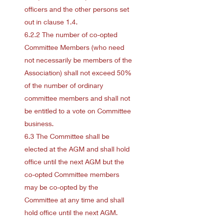
officers and the other persons set
out in clause 1.4.
6.2.2 The number of co-opted
Committee Members (who need
not necessarily be members of the
Association) shall not exceed 50%
of the number of ordinary
committee members and shall not
be entitled to a vote on Committee
business.
6.3 The Committee shall be
elected at the AGM and shall hold
office until the next AGM but the
co-opted Committee members
may be co-opted by the
Committee at any time and shall
hold office until the next AGM.