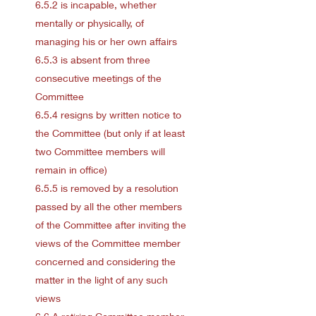
6.5.2 is incapable, whether
mentally or physically, of
managing his or her own affairs
6.5.3 is absent from three
consecutive meetings of the
Committee
6.5.4 resigns by written notice to
the Committee (but only if at least
two Committee members will
remain in office)
6.5.5 is removed by a resolution
passed by all the other members
of the Committee after inviting the
views of the Committee member
concerned and considering the
matter in the light of any such
views