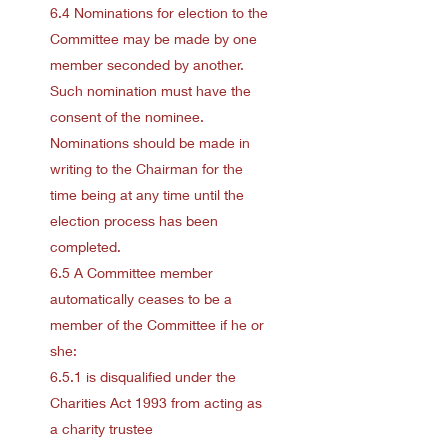
6.4 Nominations for election to the
Committee may be made by one
member seconded by another.
Such nomination must have the
consent of the nominee.
Nominations should be made in
writing to the Chairman for the
time being at any time until the
election process has been
completed.
6.5 A Committee member
automatically ceases to be a
member of the Committee if he or
she:
6.5.1 is disqualified under the
Charities Act 1993 from acting as
a charity trustee