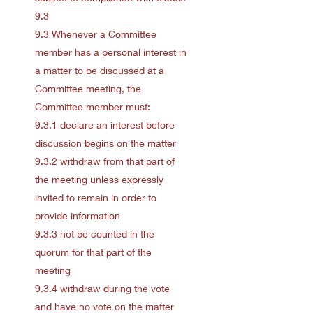
9.3
9.3 Whenever a Committee
member has a personal interest in
a matter to be discussed at a
Committee meeting, the
Committee member must:
9.3.1 declare an interest before
discussion begins on the matter
9.3.2 withdraw from that part of
the meeting unless expressly
invited to remain in order to
provide information
9.3.3 not be counted in the
quorum for that part of the
meeting
9.3.4 withdraw during the vote
and have no vote on the matter