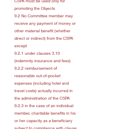
CSPA must be used only for
promoting the Objects
9.2 No Committee member may
receive any payment of money or
other material benefit (whether
direct or indirect) from the CSPA
except
9.2.1 under clauses 3.10
(indemnity insurance and fees)
9.2.2 reimbursement of
reasonable out-of-pocket
expenses (including hotel and
travel costs) actually incurred in
the administration of the CSPA
9.2.3 in the case of an individual
member, charitable benefits in his
or her capacity as a beneficiary
subject to compliance with clause