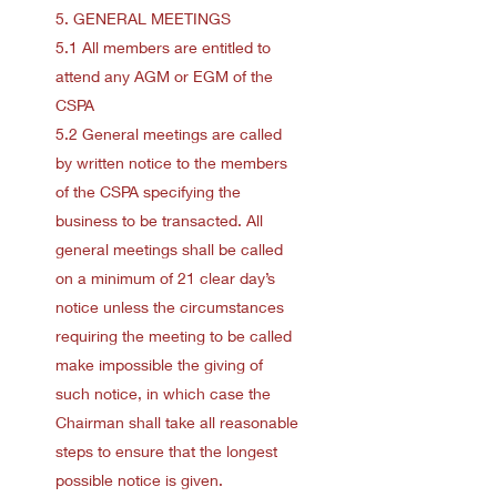
5. GENERAL MEETINGS
5.1 All members are entitled to
attend any AGM or EGM of the
CSPA
5.2 General meetings are called
by written notice to the members
of the CSPA specifying the
business to be transacted. All
general meetings shall be called
on a minimum of 21 clear day’s
notice unless the circumstances
requiring the meeting to be called
make impossible the giving of
such notice, in which case the
Chairman shall take all reasonable
steps to ensure that the longest
possible notice is given.