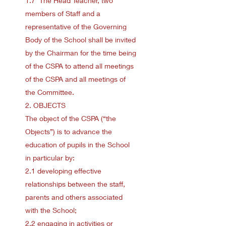
1.7 The Head Teacher, two
members of Staff and a
representative of the Governing
Body of the School shall be invited
by the Chairman for the time being
of the CSPA to attend all meetings
of the CSPA and all meetings of
the Committee.
2. OBJECTS
The object of the CSPA (“the
Objects”) is to advance the
education of pupils in the School
in particular by:
2.1 developing effective
relationships between the staff,
parents and others associated
with the School;
2.2 engaging in activities or