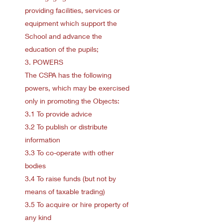
providing facilities, services or
equipment which support the
School and advance the
education of the pupils;
3. POWERS
The CSPA has the following
powers, which may be exercised
only in promoting the Objects:
3.1 To provide advice
3.2 To publish or distribute
information
3.3 To co-operate with other
bodies
3.4 To raise funds (but not by
means of taxable trading)
3.5 To acquire or hire property of
any kind