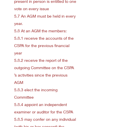
present in person is entitled to one
vote on every issue
5.7 An AGM must be held in every
year.
5.8 At an AGM the members:
5.8.1 receive the accounts of the
CSPA for the previous financial
year
5.8.2 receive the report of the
outgoing Committee on the CSPA
’s activities since the previous
AGM
5.8.3 elect the incoming
Committee
5.8.4 appoint an independent
examiner or auditor for the CSPA
5.8.5 may confer on any individual
(with his or her consent) the