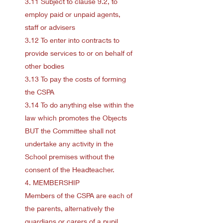
3.11 Subject to clause 9.2, to
employ paid or unpaid agents,
staff or advisers
3.12 To enter into contracts to
provide services to or on behalf of
other bodies
3.13 To pay the costs of forming
the CSPA
3.14 To do anything else within the
law which promotes the Objects
BUT the Committee shall not
undertake any activity in the
School premises without the
consent of the Headteacher.
4. MEMBERSHIP
Members of the CSPA are each of
the parents, alternatively the
guardians or carers of a pupil