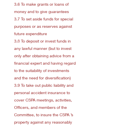
3.6 To make grants or loans of
money and to give guarantees
3.7 To set aside funds for special
purposes or as reserves against
future expenditure
3.8 To deposit or invest funds in
any lawful manner (but to invest
only after obtaining advice from a
financial expert and having regard
to the suitability of investments
and the need for diversification)
3.9 To take out public liability and
personal accident insurance to
cover CSPA meetings, activities,
Officers, and members of the
Committee, to insure the CSPA ’s
property against any reasonably