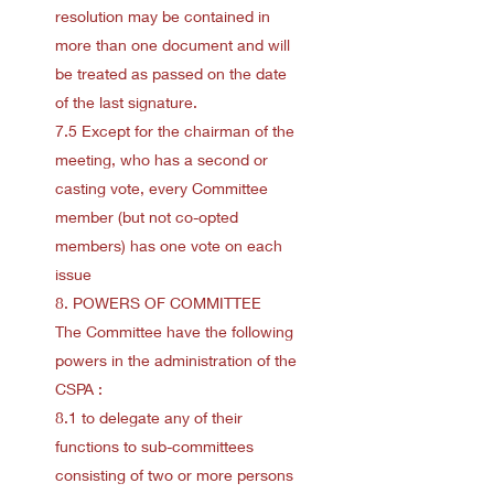
resolution may be contained in
more than one document and will
be treated as passed on the date
of the last signature.
7.5 Except for the chairman of the
meeting, who has a second or
casting vote, every Committee
member (but not co-opted
members) has one vote on each
issue
8. POWERS OF COMMITTEE
The Committee have the following
powers in the administration of the
CSPA :
8.1 to delegate any of their
functions to sub-committees
consisting of two or more persons