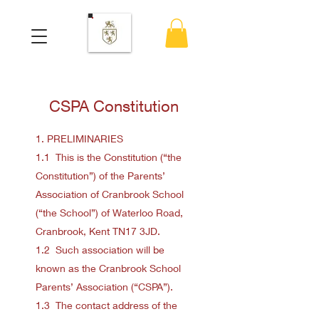
CSPA Constitution
1. PRELIMINARIES
1.1 This is the Constitution (“the
Constitution”) of the Parents’
Association of Cranbrook School
(“the School”) of Waterloo Road,
Cranbrook, Kent TN17 3JD.
1.2 Such association will be
known as the Cranbrook School
Parents’ Association (“CSPA”).
1.3 The contact address of the