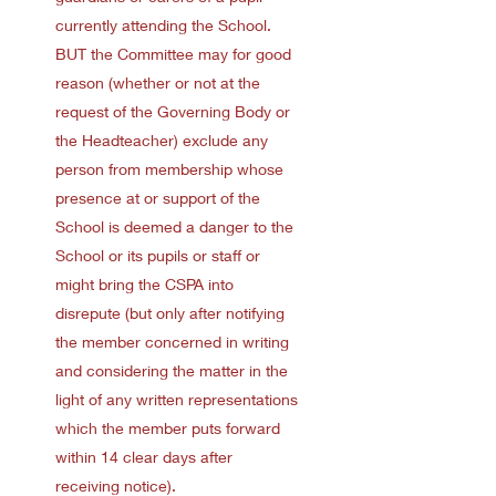
currently attending the School.
BUT the Committee may for good
reason (whether or not at the
request of the Governing Body or
the Headteacher) exclude any
person from membership whose
presence at or support of the
School is deemed a danger to the
School or its pupils or staff or
might bring the CSPA into
disrepute (but only after notifying
the member concerned in writing
and considering the matter in the
light of any written representations
which the member puts forward
within 14 clear days after
receiving notice).