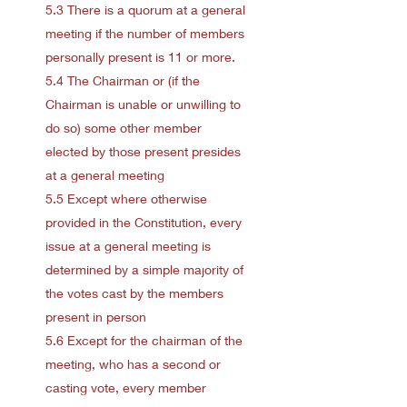
5.3 There is a quorum at a general
meeting if the number of members
personally present is 11 or more.
5.4 The Chairman or (if the
Chairman is unable or unwilling to
do so) some other member
elected by those present presides
at a general meeting
5.5 Except where otherwise
provided in the Constitution, every
issue at a general meeting is
determined by a simple majority of
the votes cast by the members
present in person
5.6 Except for the chairman of the
meeting, who has a second or
casting vote, every member