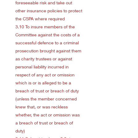
foreseeable risk and take out
other insurance policies to protect
the CSPA where required
3.10 To insure members of the
Committee against the costs of a
successful defence to a criminal
prosecution brought against them
as charity trustees or against
personal liability incurred in
respect of any act or omission
which is or is alleged to be a
breach of trust or breach of duty
(unless the member concerned
knew that, or was reckless
whether, the act or omission was
a breach of trust or breach of
duty)