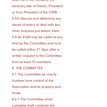
honorary title of Patron, President
or Vice-President of the CSPA
5.8.6 discuss and determine any
issues of policy or deal with any
other business put before them
5.9 An EGM may be called at any
time by the Committee and must
be called within 21 days after a
written request to the Committee
from at least 10 members
6. THE COMMITTEE
6.1 The Committee as charity
trustees have control of the
Association and its property and
funds
6.2.1 The Committee when
complete shall comprise the