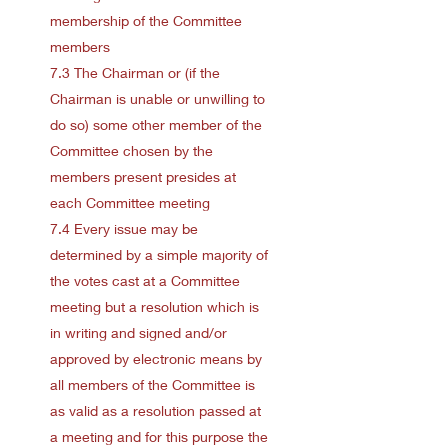
membership of the Committee
members
7.3 The Chairman or (if the
Chairman is unable or unwilling to
do so) some other member of the
Committee chosen by the
members present presides at
each Committee meeting
7.4 Every issue may be
determined by a simple majority of
the votes cast at a Committee
meeting but a resolution which is
in writing and signed and/or
approved by electronic means by
all members of the Committee is
as valid as a resolution passed at
a meeting and for this purpose the