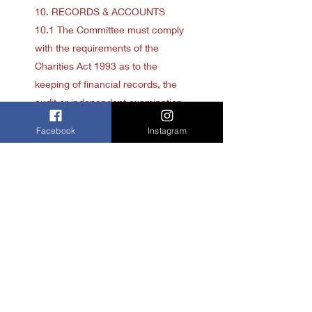
10. RECORDS & ACCOUNTS
10.1 The Committee must comply
with the requirements of the
Charities Act 1993 as to the
keeping of financial records, the
audit or independent examination
of accounts and the preparation
Facebook
Instagram
and transmission to the
Commission of:
10.1.1 annual reports
10.1.2 annual returns
10.1.3 annual statements of
account
10.2 The Committee must keep
proper records of:
10.2.1 all proceedings at general
meetings