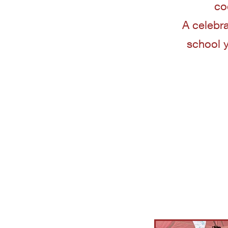
co
A celebra
school 