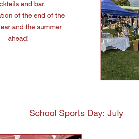
cktails and bar.
tion of the end of the
year and the summer
ahead!
School Sports Day: July