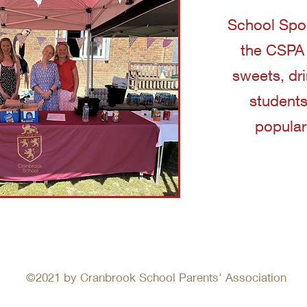
School Spor
the CSPA w
sweets, dr
students
popular
©2021 by Cranbrook School Parents' Association