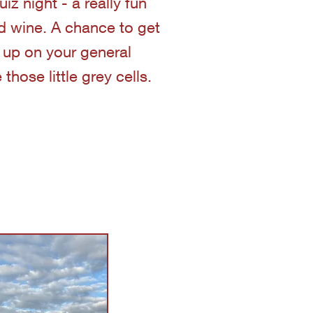
z night - a really fun
nd wine. A chance to get
 up on your general
hose little grey cells.