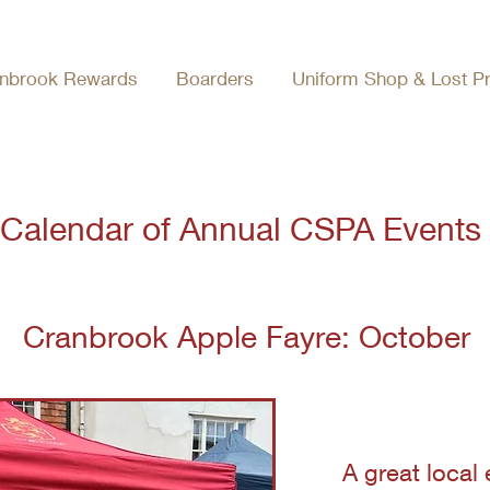
nbrook Rewards
Boarders
Uniform Shop & Lost P
Calendar of Annual CSPA Events
Cranbrook Apple Fayre: October
A great local