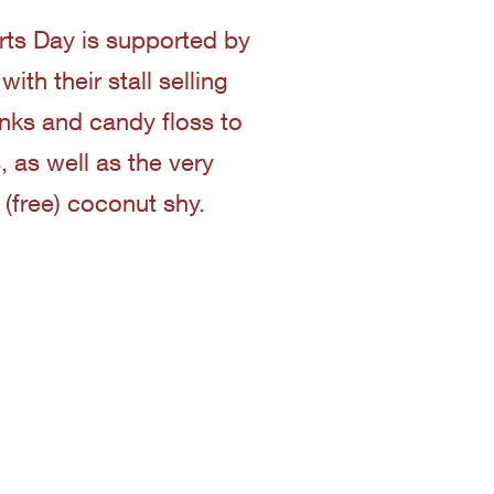
ts Day is supported by
ith their stall selling
inks and candy floss to
, as well as the very
 (free) coconut shy.