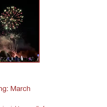
ng: March