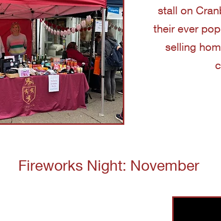
stall on Cra
their ever po
selling ho
c
Fireworks Night: November