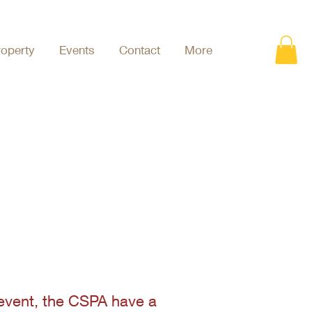
roperty
Events
Contact
More
 event, the CSPA have a