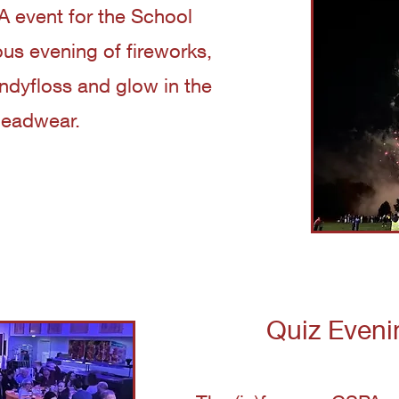
 event for the School
us evening of fireworks,
andyfloss and glow in the
headwear.
Quiz Eveni