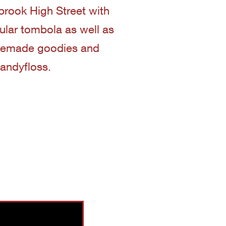
nbrook High Street with
pular tombola as well as
memade goodies and
andyfloss.