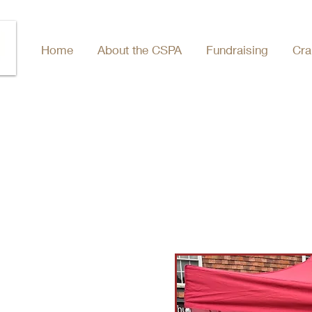
Home
About the CSPA
Fundraising
Cra