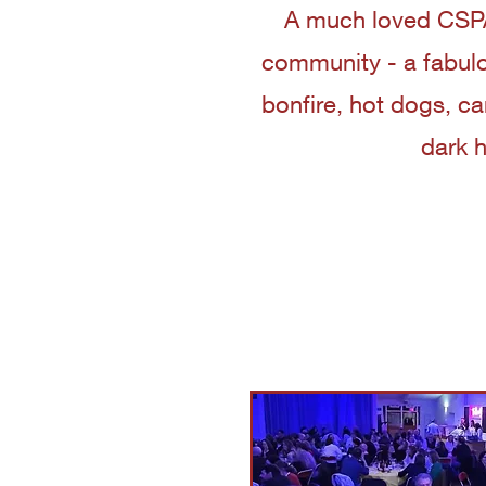
A much loved CSPA
community - a fabulo
bonfire, hot dogs, c
dark 