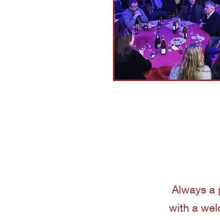
Always a 
with a wel