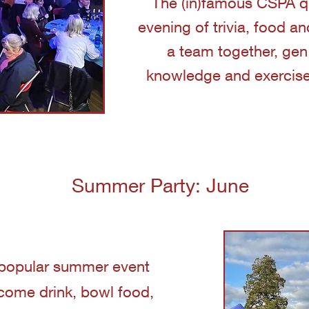
The (in)famous CSPA qui
evening of trivia, food a
a team together, gen
knowledge and exercise t
Summer Party: June
popular summer event
come drink, bowl food,