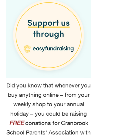
Did you know that whenever you
buy anything online – from your
weekly shop to your annual
holiday – you could be raising
FREE
donations for Cranbrook
School Parents' Association with