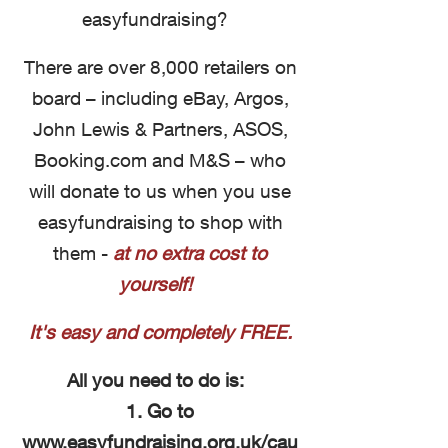
easyfundraising?
There are over 8,000 retailers on
board – including eBay, Argos,
John Lewis & Partners, ASOS,
Booking.com and M&S – who
will donate to us when you use
easyfundraising to shop with
them -
at no extra cost to
yourself!
It's easy and completely FREE.
All you need to do is:
1. Go to
www.easyfundraising.org.uk/cau