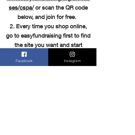
ses/cspa/
or scan the QR code
below, and join for free.
2. Every time you shop online,
go to easyfundraising first to find
the site you want and start
shopping.
Facebook
Instagram
3. After you’ve checked out, the
retailer will make a donation to
Cranbrook School
Parents'
Association at no extra cost to
you whatsoever!
There are no catches or hidden
charges and these donations