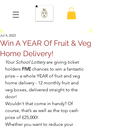
Jul 4, 2022
Win A YEAR Of Fruit & Veg
Home Delivery!
Your School Lottery
 are giving ticket 
holders 
FIVE
 chances to win a fantastic 
prize – a whole YEAR of fruit and veg 
home delivery - 12 monthly fruit and 
veg boxes, delivered straight to the 
door!
Wouldn't that come in handy? Of 
course, that’s as well as the top cash 
prize of £25,000! 
Whether you want to reduce your 