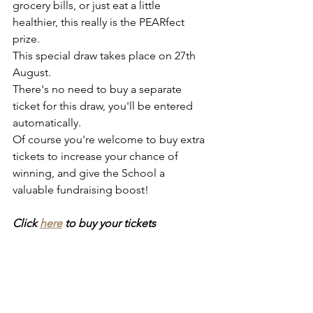
grocery bills, or just eat a little 
healthier, this really is the PEARfect 
prize.
This special draw takes place on 27th 
August. 
There's no need to buy a separate 
ticket for this draw, you'll be entered 
automatically. 
Of course you're welcome to buy extra 
tickets to increase your chance of 
winning, and give the School a 
valuable fundraising boost!
Click 
here
 to buy your tickets