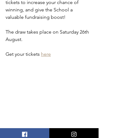
tickets to increase your chance of 
winning, and give the School a 
valuable fundraising boost! 
The draw takes place on Saturday 26th 
August.
Get your tickets 
here