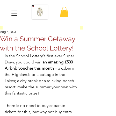
Aug 7, 2023
Win a Summer Getaway
with the School Lottery!
In the School Lottery's first ever Super 
Draw, you could win 
an amazing £500 
Airbnb voucher this month
 – a cabin in 
the Highlands or a cottage in the 
Lakes; a city break or a relaxing beach 
resort: make the summer your own with 
this fantastic prize! 
There is no need to buy separate 
tickets for this, but why not buy extra 