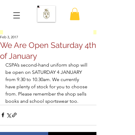
Feb 3, 2017
We Are Open Saturday 4th
of January
CSPA’s second-hand uniform shop will 
be open on SATURDAY 4 JANUARY 
from 9.30 to 10.30am. We currently 
have plenty of stock for you to choose 
from. Please remember the shop sells 
books and school sportswear too.