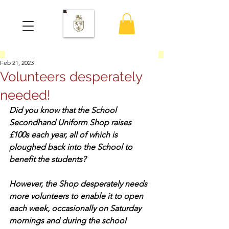
Feb 21, 2023
Volunteers desperately
needed!
Did you know that the School 
Secondhand Uniform Shop raises 
£100s each year, all of which is 
ploughed back into the School to 
benefit the students?
However, the Shop desperately needs 
more volunteers to enable it to open 
each week, occasionally on Saturday 
mornings and during the school 