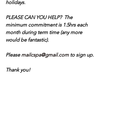
holidays.
PLEASE CAN YOU HELP?  The 
minimum commitment is 1.5hrs each 
month during term time (any more 
would be fantastic).
Please 
mailcspa@gmail.com
 to sign up.
Thank you!