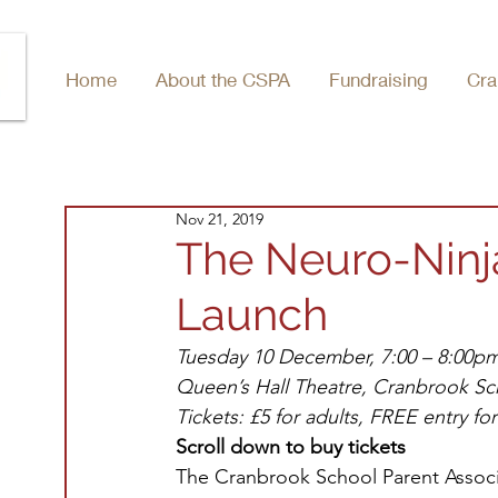
Home
About the CSPA
Fundraising
Cra
Nov 21, 2019
The Neuro-Ninja
Launch
Tuesday 10 December, 7:00 – 8:00pm
Queen’s Hall Theatre, Cranbrook Sc
Tickets: £5 for adults, FREE entry fo
Scroll down to buy tickets
The Cranbrook School Parent Associa