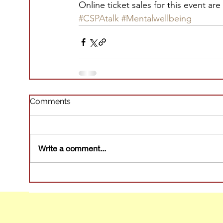
Online ticket sales for this event are
#CSPAtalk
#Mentalwellbeing
Comments
Write a comment...