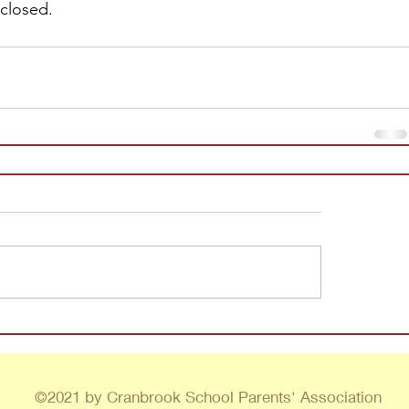
 closed.
©2021 by Cranbrook School Parents' Association