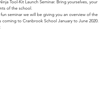
nja Tool-Kit Launch Seminar. Bring yourselves, your 
ents of the school. 
d fun seminar we will be giving you an overview of the 
is coming to Cranbrook School January to June 2020. 
 