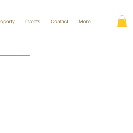
roperty
Events
Contact
More