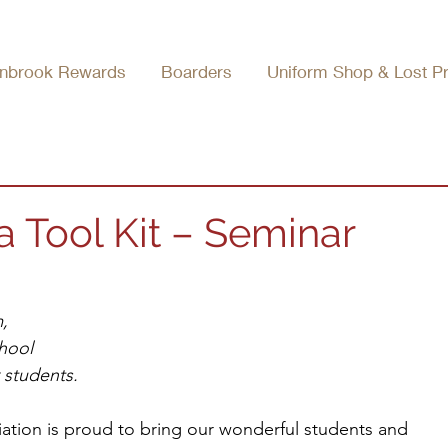
nbrook Rewards
Boarders
Uniform Shop & Lost P
 Tool Kit – Seminar
, 
hool
r students.
tion is proud to bring our wonderful students and 