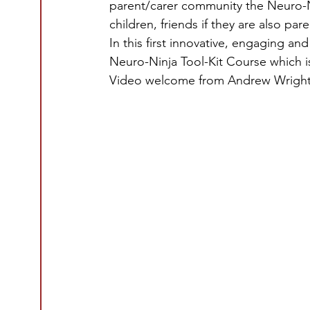
parent/carer community the Neuro-Ni
children, friends if they are also par
In this first innovative, engaging an
Neuro-Ninja Tool-Kit Course which 
Video welcome from Andrew Wright