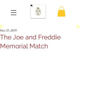
Nov 27, 2019
The Joe and Freddie
Memorial Match