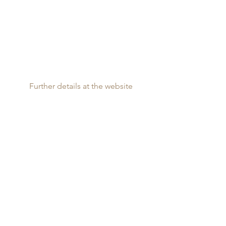
Further details at the website