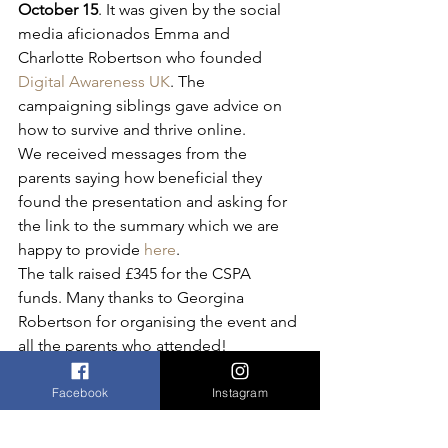
October 15
. It was given by the social 
media aficionados Emma and 
Charlotte Robertson who founded 
Digital Awareness UK
. The 
campaigning siblings gave advice on 
how to survive and thrive online. 
We received messages from the 
parents saying how beneficial they 
found the presentation and asking for 
the link to the summary which we are 
happy to provide 
here
. 
The talk raised £345 for the CSPA 
funds. Many thanks to Georgina 
Robertson for organising the event and 
all the parents who attended!
Online ticket sales for this event are 
closed.
Facebook
Instagram