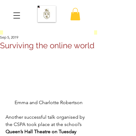
Sep 5, 2019
Surviving the online world
Emma and Charlotte Robertson
Another successful talk organised by 
the CSPA took place at the school’s 
Queen’s Hall Theatre on Tuesday 