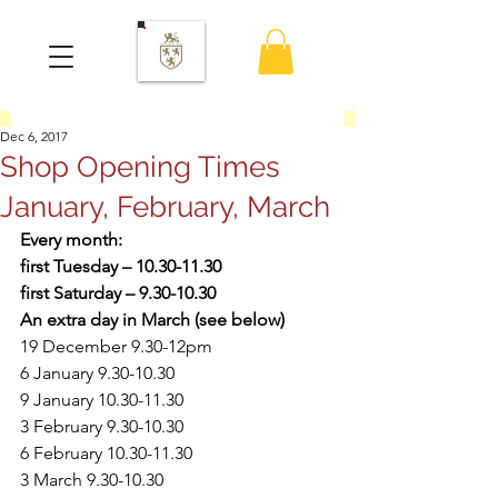
Dec 6, 2017
Shop Opening Times
January, February, March
Every month:
first Tuesday – 10.30-11.30
first Saturday – 9.30-10.30
An extra day in March (see below)
19 December 9.30-12pm
6 January 9.30-10.30
9 January 10.30-11.30
3 February 9.30-10.30
6 February 10.30-11.30
3 March 9.30-10.30