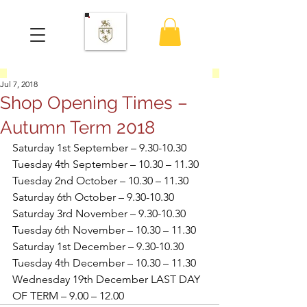
Jul 7, 2018
Shop Opening Times –
Autumn Term 2018
Saturday 1st September – 9.30-10.30
Tuesday 4th September – 10.30 – 11.30
Tuesday 2nd October – 10.30 – 11.30
Saturday 6th October – 9.30-10.30
Saturday 3rd November – 9.30-10.30
Tuesday 6th November – 10.30 – 11.30
Saturday 1st December – 9.30-10.30
Tuesday 4th December – 10.30 – 11.30
Wednesday 19th December LAST DAY 
OF TERM – 9.00 – 12.00