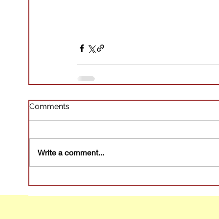
Comments
Write a comment...