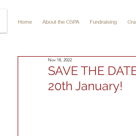
Home
About the CSPA
Fundraising
Cra
Nov 18, 2022
SAVE THE DATE
20th January!