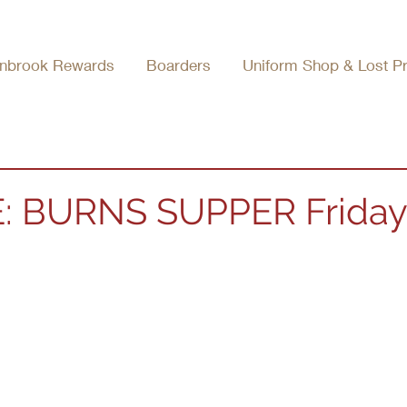
nbrook Rewards
Boarders
Uniform Shop & Lost P
: BURNS SUPPER Friday