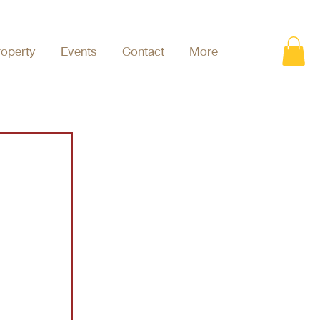
roperty
Events
Contact
More