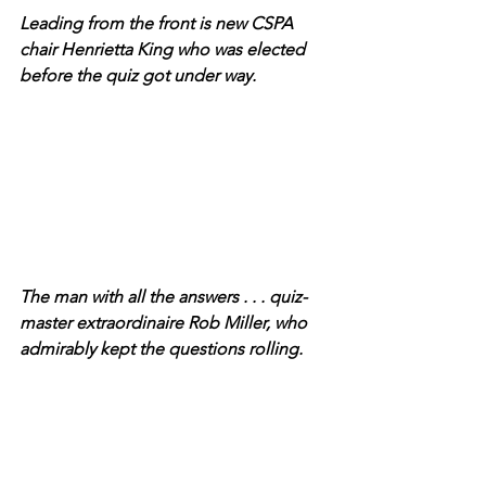
Leading from the front is new CSPA 
chair Henrietta King who was elected 
before the quiz got under way.
The man with all the answers . . . quiz-
master extraordinaire Rob Miller, who 
admirably kept the questions rolling.