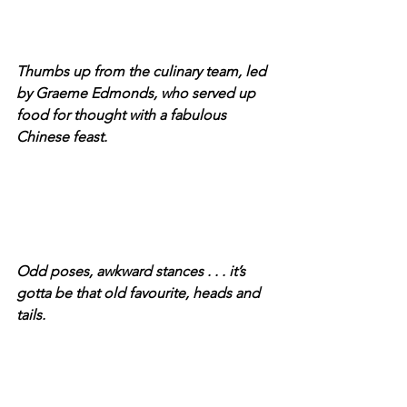
Thumbs up from the culinary team, led 
by Graeme Edmonds, who served up 
food for thought with a fabulous 
Chinese feast.
Odd poses, awkward stances . . . it’s 
gotta be that old favourite, heads and 
tails.