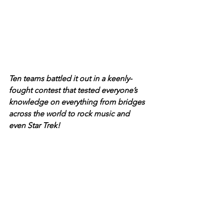
Ten teams battled it out in a keenly-
fought contest that tested everyone’s 
knowledge on everything from bridges 
across the world to rock music and 
even Star Trek! 