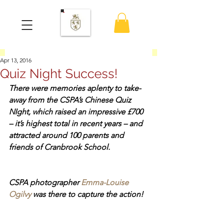
Apr 13, 2016
Quiz Night Success!
There were memories aplenty to take-
away from the CSPA’s Chinese Quiz 
NIght, which raised an impressive £700 
– it’s highest total in recent years – and 
attracted around 100 parents and 
friends of Cranbrook School.
CSPA photographer 
Emma-Louise 
Ogilvy
 was there to capture the action!