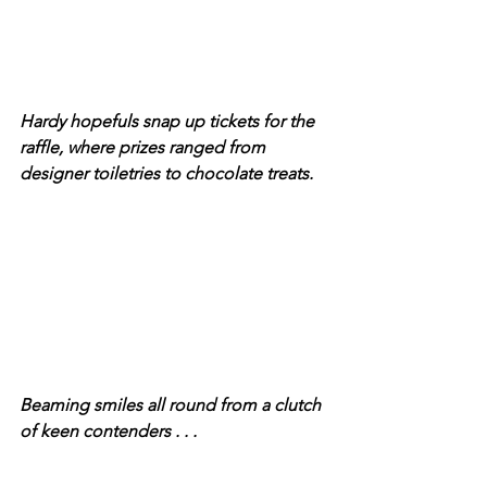
Hardy hopefuls snap up tickets for the 
raffle, where prizes ranged from 
designer toiletries to chocolate treats.
Beaming smiles all round from a clutch 
of keen contenders . . .