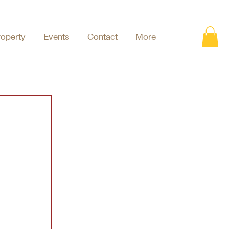
roperty
Events
Contact
More