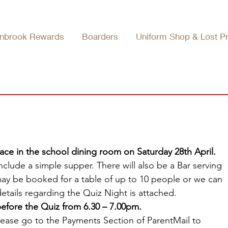
nbrook Rewards
Boarders
Uniform Shop & Lost P
ace in the school dining room on Saturday 28th April. 
nclude a simple supper. There will also be a Bar serving 
may be booked for a table of up to 10 people or we can 
details regarding the Quiz Night is attached.
efore the Quiz from 6.30 – 7.00pm.
 please go to the Payments Section of ParentMail to 