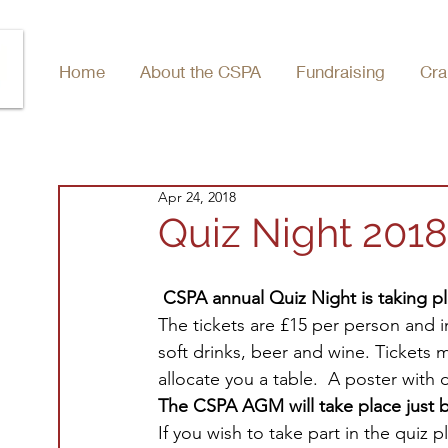
Home
About the CSPA
Fundraising
Cra
Apr 24, 2018
Quiz Night 2018
CSPA annual Quiz Night is taking pl
The tickets are £15 per person and i
soft drinks, beer and wine. Tickets 
allocate you a table.  A poster with 
The CSPA AGM will take place just b
If you wish to take part in the quiz