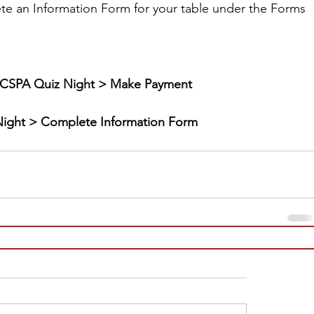
te an Information Form for your table under the Forms 
CSPA Quiz Night > Make Payment
ight > Complete Information Form