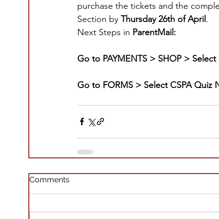
purchase the tickets and the comple
Section by 
Thursday 26th of April
.
Next Steps in 
ParentMail:
Go to PAYMENTS > SHOP > Select 
Go to FORMS > Select CSPA Quiz N
Comments