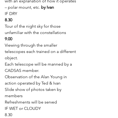
with an explanation of how it operates 
– polar mount, etc. 
by Ivan
IF DRY 
8.30
Tour of the night sky for those 
unfamiliar with the constellations 
9.00
Viewing through the smaller 
telescopes each trained on a different 
object.
Each telescope will be manned by a 
CADSAS member.
Observation of the Alan Young in 
action operated by Ted & Ivan
Slide show of photos taken by 
members 
Refreshments will be served 
IF WET or CLOUDY 
8.30