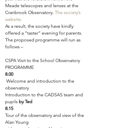
Meade telescopes and lenses at the 
Cranbrook Observatory. 
The society’s 
website.
As a result, the society have kindly 
offered a “taster” evening for parents. 
The proposed programme will run as 
follows –
CSPA Visit to the School Observatory 
PROGRAMME
8.00 
 Welcome and introduction to the 
observatory
Introduction to the CADSAS team and 
pupils 
by Ted
8.15
Tour of the observatory and view of the 
Alan Young