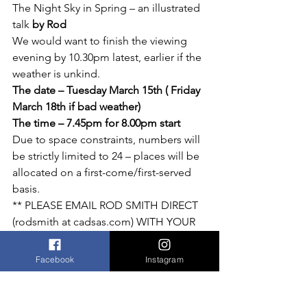
The Night Sky in Spring – an illustrated 
talk 
by Rod 
We would want to finish the viewing 
evening by 10.30pm latest, earlier if the 
weather is unkind. 
The date – Tuesday March 15th ( Friday 
March 18th if bad weather)
The time – 7.45pm for 8.00pm start
Due to space constraints, numbers will 
be strictly limited to 24 – places will be 
allocated on a first-come/first-served 
basis.
** PLEASE EMAIL ROD SMITH DIRECT 
(rodsmith at cadsas.com) WITH YOUR 
REQUEST ** 
If there is sufficient demand, CADSAS 
Facebook
Instagram
have kindly agreed to a second 
evening.
The society have also requested that 