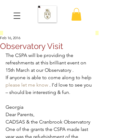
Feb 16, 2016
Observatory Visit
The CSPA will be providing the 
refreshments at this brilliant event on 
15th March at our Observatory .
If anyone is able to come along to help 
please let me know
 . I’d love to see you 
– should be interesting & fun.
Georgia
Dear Parents,
CADSAS & the Cranbrook Observatory 
One of the grants the CSPA made last 
year was the refurbishment of the 