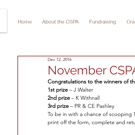
Home
About the CSPA
Fundraising
Cra
Dec 12, 2016
November CSPA 
Congratulations to the winners of 
1st prize
 – J Walter
2nd prize
 – K Withnall
3rd prize
 – PR & CE Pashley
To be in with a chance of scooping 1s
print off the form, complete and retu