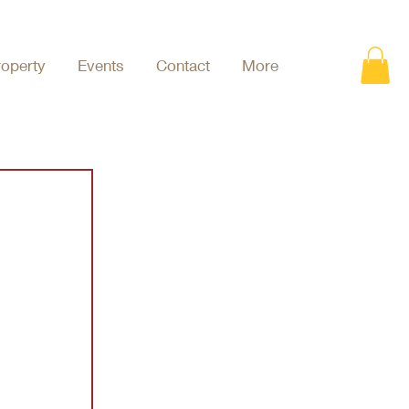
roperty
Events
Contact
More