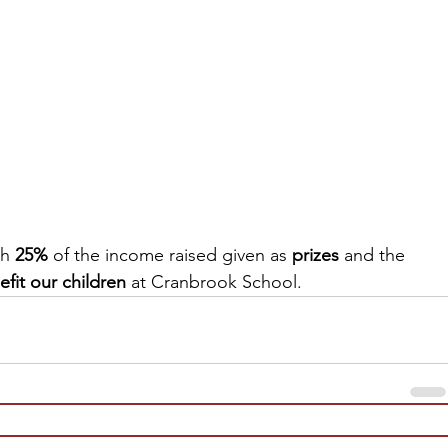
th
 25%
 of the income raised given as 
prizes
 and the 
efit our children
 at Cranbrook School.