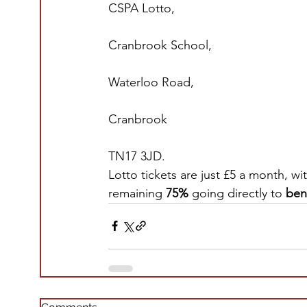
CSPA Lotto,
Cranbrook School,
Waterloo Road,
Cranbrook
TN17 3JD.
Lotto tickets are just £5 a month, wi
remaining 
75% 
going directly to
 ben