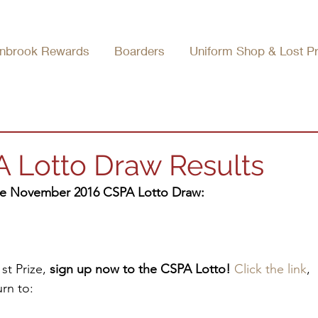
nbrook Rewards
Boarders
Uniform Shop & Lost P
Lotto Draw Results
the November 2016 CSPA Lotto Draw:
t Prize, 
sign up now to the CSPA Lotto!
Click the link
, 
rn to: