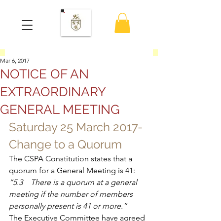
Mar 6, 2017
NOTICE OF AN
EXTRAORDINARY
GENERAL MEETING
Saturday 25 March 2017- 
Change to a Quorum
The CSPA Constitution states that a 
quorum for a General Meeting is 41:
“5.3    There is a quorum at a general 
meeting if the number of members 
personally present is 41 or more.”
The Executive Committee have agreed 