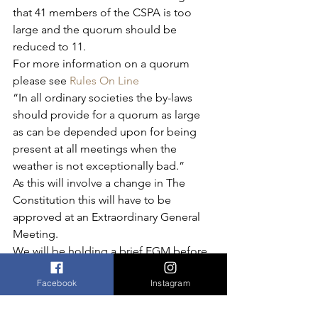
that 41 members of the CSPA is too 
large and the quorum should be 
reduced to 11.
For more information on a quorum 
please see 
Rules On Line
“In all ordinary societies the by-laws 
should provide for a quorum as large 
as can be depended upon for being 
present at all meetings when the 
weather is not exceptionally bad.”
As this will involve a change in The 
Constitution this will have to be 
approved at an Extraordinary General 
Meeting.
We will be holding a brief EGM before 
the
Quiz Night on 25 March 2017
 to 
Facebook
Instagram
vote for a change to the quorum.