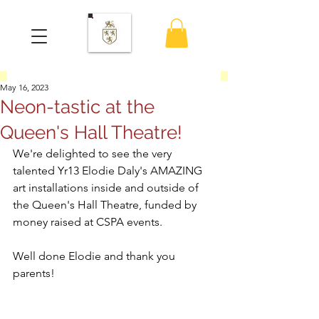
May 16, 2023
Neon-tastic at the
Queen's Hall Theatre!
We're delighted to see the very 
talented Yr13 Elodie Daly's AMAZING 
art installations inside and outside of 
the Queen's Hall Theatre, funded by 
money raised at CSPA events.  
Well done Elodie and thank you 
parents!