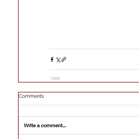
Comments
Write a comment...