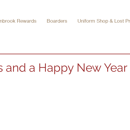
nbrook Rewards
Boarders
Uniform Shop & Lost P
s and a Happy New Year