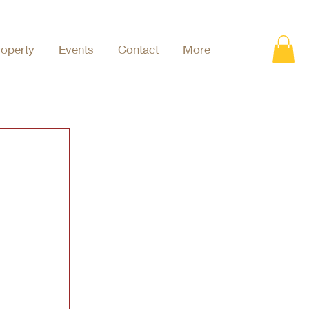
roperty
Events
Contact
More