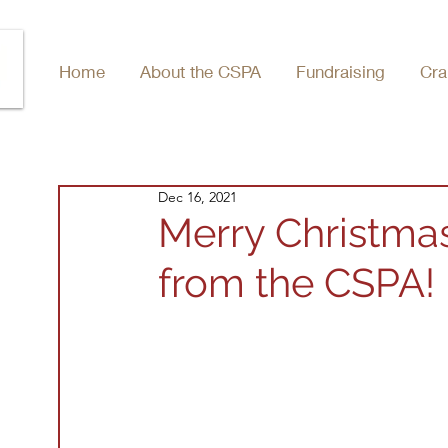
Home
About the CSPA
Fundraising
Cra
Dec 16, 2021
Merry Christma
from the CSPA!