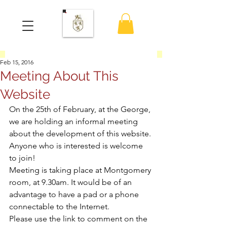
Feb 15, 2016
Meeting About This
Website
On the 25th of February, at the George, 
we are holding an informal meeting 
about the development of this website. 
Anyone who is interested is welcome 
to join!
Meeting is taking place at Montgomery 
room, at 9.30am. It would be of an 
advantage to have a pad or a phone 
connectable to the Internet.
Please use the link to comment on the 