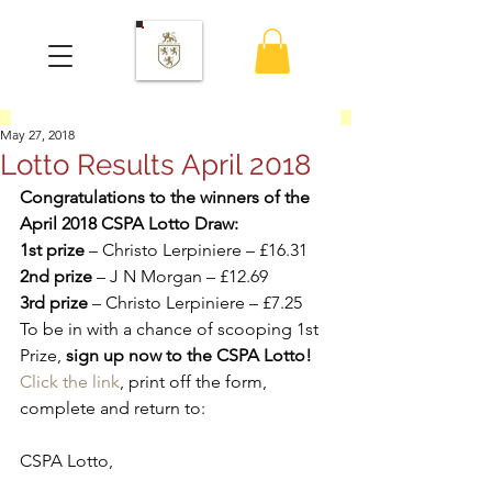
May 27, 2018
Lotto Results April 2018
Congratulations to the winners of the 
April 2018 CSPA Lotto Draw:
1st prize
 – Christo Lerpiniere – £16.31
2nd prize
 – J N Morgan – £12.69
3rd prize
 – Christo Lerpiniere – £7.25
To be in with a chance of scooping 1st 
Prize, 
sign up now to the CSPA Lotto!
Click the link
, print off the form, 
complete and return to:
CSPA Lotto,