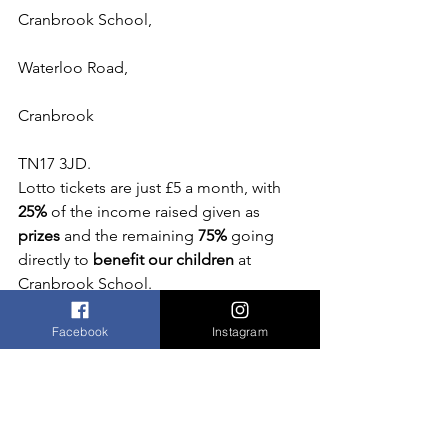
Cranbrook School,
Waterloo Road,
Cranbrook
TN17 3JD.
Lotto tickets are just £5 a month, with
25%
 of the income raised given as 
prizes
 and the remaining 
75% 
going 
directly to
 benefit our children
 at 
Cranbrook School.
Facebook
Instagram