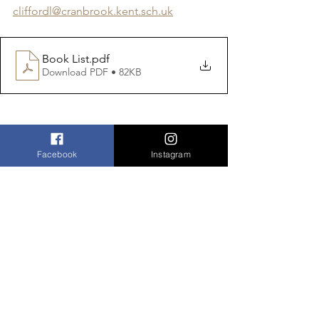
cliffordl@cranbrook.kent.sch.uk
Book List
.pdf
Download PDF • 82KB
Facebook
Instagram