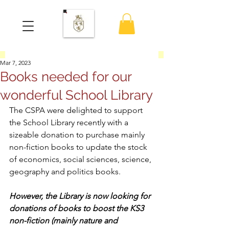
Mar 7, 2023
Books needed for our
wonderful School Library
The CSPA were delighted to support 
the School Library recently with a 
sizeable donation to purchase mainly 
non-fiction books to update the stock 
of economics, social sciences, science, 
geography and politics books.
However, the Library is now looking for 
donations of books to boost the KS3 
non-fiction (mainly nature and 