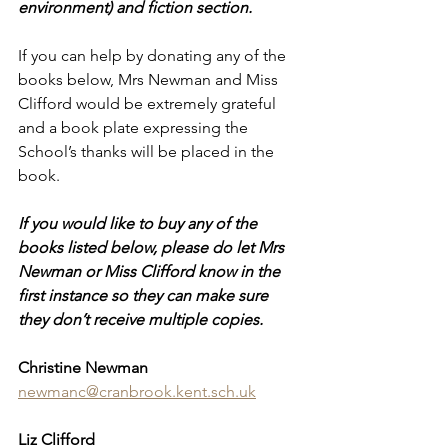
environment) and fiction section. 
If you can help by donating any of the 
books below, Mrs Newman and Miss 
Clifford would be extremely grateful 
and a book plate expressing the 
School’s thanks will be placed in the 
book.
If you would like to buy any of the 
books listed below, please do let Mrs 
Newman or Miss Clifford know in the 
first instance so they can make sure 
they don’t receive multiple copies.
Christine Newman 
newmanc@cranbrook.kent.sch.uk
Liz Clifford