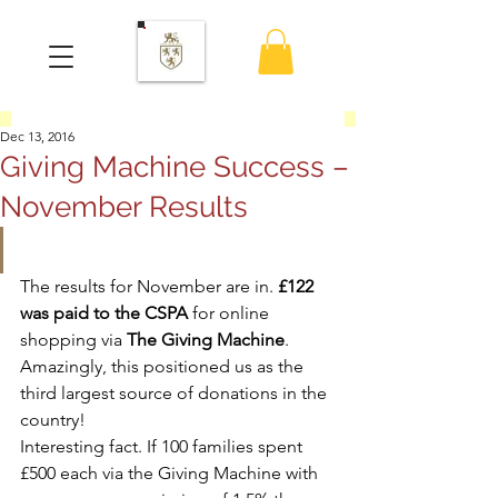
Dec 13, 2016
Giving Machine Success –
November Results
The results for November are in. 
£122 
was paid to the CSPA
 for online 
shopping via 
The Giving Machine
.
Amazingly, this positioned us as the 
third largest source of donations in the 
country!
Interesting fact. If 100 families spent 
£500 each via the Giving Machine with 