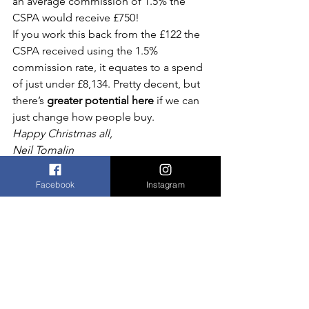
an average commission of 1.5% the 
CSPA would receive £750!
If you work this back from the £122 the 
CSPA received using the 1.5% 
commission rate, it equates to a spend 
of just under £8,134. Pretty decent, but 
there’s 
greater potential here
 if we can 
just change how people buy.
Happy Christmas all,
Neil Tomalin
Facebook
Instagram
Comments