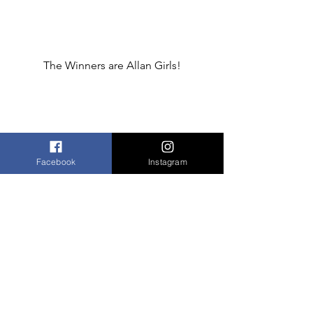
The Winners are Allan Girls!
Facebook
Instagram
The Winning Cake!