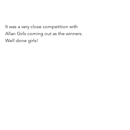
It was a very close competition with 
Allan Girls coming out as the winners. 
Well done girls!