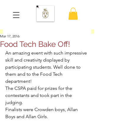
Mar 17, 2016
Food Tech Bake Off!
An amazing event with such impressive 
skill and creativity displayed by 
participating students. Well done to 
them and to the Food Tech 
department!
The CSPA paid for prizes for the 
contestants and took part in the 
judging.
Finalists were Crowden boys, Allan 
Boys and Allan Girls.