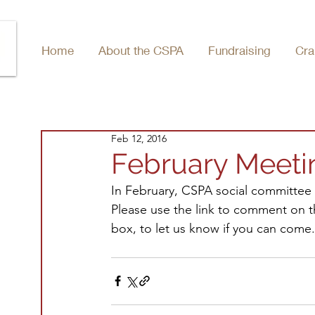
Home
About the CSPA
Fundraising
Cra
Feb 12, 2016
February Meeti
In February, CSPA social committee 
Please use the link to comment on the
box, to let us know if you can come.