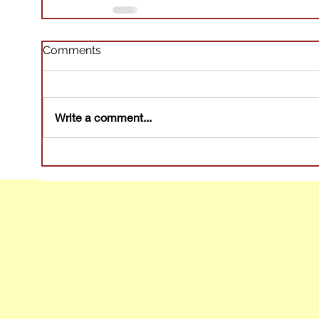
Comments
Write a comment...