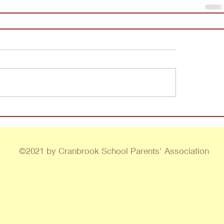
©2021 by Cranbrook School Parents' Association