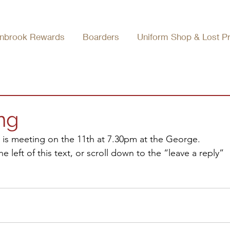
nbrook Rewards
Boarders
Uniform Shop & Lost P
ng
 is meeting on the 11th at 7.30pm at the George.
 left of this text, or scroll down to the “leave a reply” 