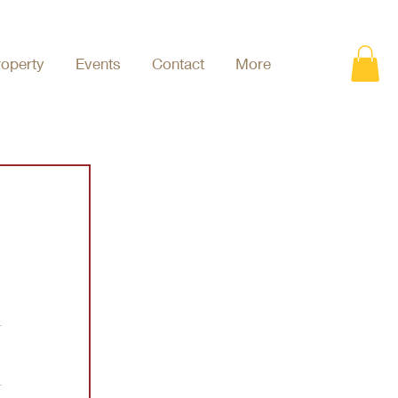
roperty
Events
Contact
More