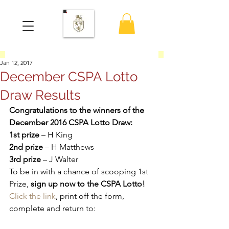
Jan 12, 2017
December CSPA Lotto
Draw Results
Congratulations to the winners of the 
December 2016 CSPA Lotto Draw:
1st prize
 – H King
2nd prize
 – H Matthews
3rd prize
 – J Walter
To be in with a chance of scooping 1st 
Prize, 
sign up now to the CSPA Lotto!
Click the link
, print off the form, 
complete and return to: