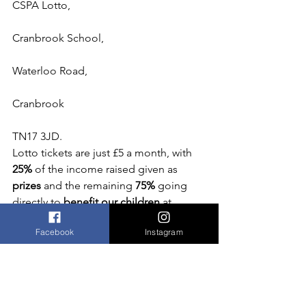
CSPA Lotto,
Cranbrook School,
Waterloo Road,
Cranbrook
TN17 3JD.
Lotto tickets are just £5 a month, with
25%
 of the income raised given as 
prizes
 and the remaining 
75% 
going 
directly to
 benefit our children
 at 
Cranbrook School.
Facebook
Instagram