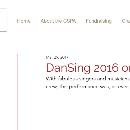
Home
About the CSPA
Fundraising
Cra
Mar 29, 2017
DanSing 2016 
With fabulous singers and musicians
crew, this performance was, as ever,