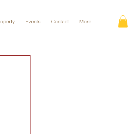
roperty
Events
Contact
More