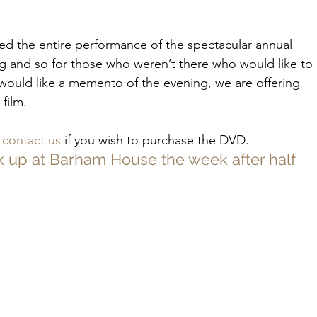
lmed the entire performance of the spectacular annual 
 and so for those who weren’t there who would like to 
ould like a memento of the evening, we are offering 
film.
 
contact us
 if you wish to purchase the DVD.
k up at Barham House the week after half 