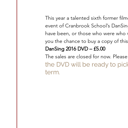
This year a talented sixth former fi
event of Cranbrook School’s DanSing
have been, or those who were who w
you the chance to buy a copy of this 
DanSing 2016 DVD – £5.00
The sales are closed for now. Please
the DVD will be ready to pic
term.