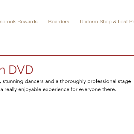
nbrook Rewards
Boarders
Uniform Shop & Lost P
on DVD
, stunning dancers and a thoroughly professional stage 
 a really enjoyable experience for everyone there.