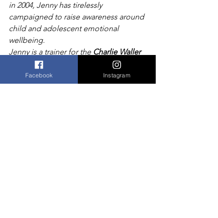
in 2004, Jenny has tirelessly 
campaigned to raise awareness around 
child and adolescent emotional 
wellbeing.
Jenny is a trainer for the 
Charlie Waller 
Memorial Trust 
and has delivered a 
range of seminars on resilience, body 
Facebook
Instagram
image
and self esteem at schools throughout 
Kent.
She has worked closely with leading 
teaching hospitals, including King’s 
College and the Maudsley, been 
involved in research studies and 
piloted several courses both for 
students and parents.
Online ticket sales for this event are 
closed.