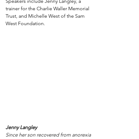
Speakers include Jenny Langley, a 
trainer for the Charlie Waller Memorial 
Trust, and Michelle West of the Sam 
West Foundation. 
Jenny Langley
Since her son recovered from anorexia 