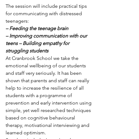
The session will include practical tips 
for communicating with distressed 
teenagers: 
– Feeding the teenage brain
– Improving communication with our 
teens – Building empathy for 
struggling students
At Cranbrook School we take the 
emotional wellbeing of our students 
and staff very seriously. It has been 
shown that parents and staff can really 
help to increase the resilience of all 
students with a programme of 
prevention and early intervention using 
simple, yet well researched techniques 
based on cognitive behavioural 
therapy, motivational interviewing and 
learned optimism. 