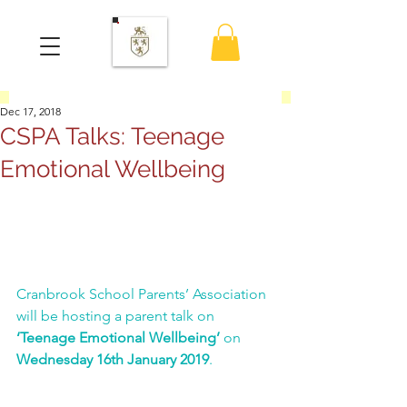
Dec 17, 2018
CSPA Talks: Teenage
Emotional Wellbeing
Cranbrook School Parents’ Association 
will be hosting a parent talk on 
‘Teenage Emotional Wellbeing’
 on 
Wednesday 16th January 2019
.
SCROLL DOWN for TICKETS