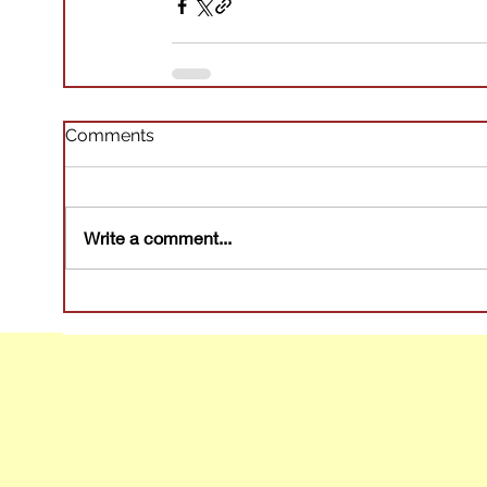
Comments
Write a comment...