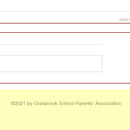
©2021 by Cranbrook School Parents' Association