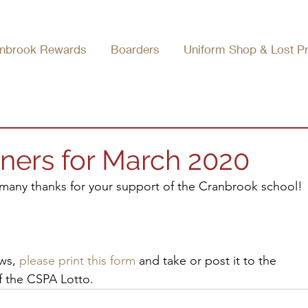
nbrook Rewards
Boarders
Uniform Shop & Lost P
ners for March 2020
many thanks for your support of the Cranbrook school! 
ws, 
please print this form
 and take or post it to the 
f the CSPA Lotto.