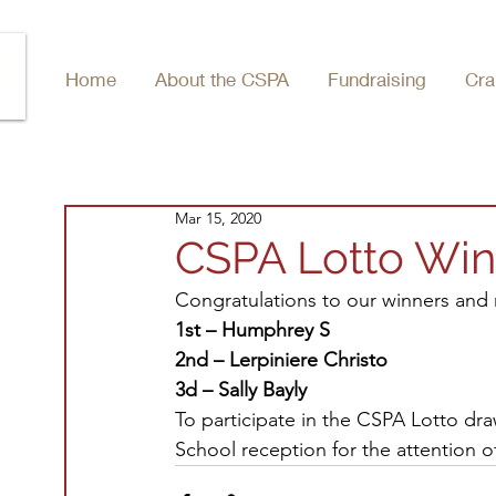
Home
About the CSPA
Fundraising
Cra
Mar 15, 2020
CSPA Lotto Win
Congratulations to our winners and 
1st – Humphrey S
2nd – Lerpiniere Christo
3d – Sally Bayly
To participate in the CSPA Lotto dra
School reception for the attention o