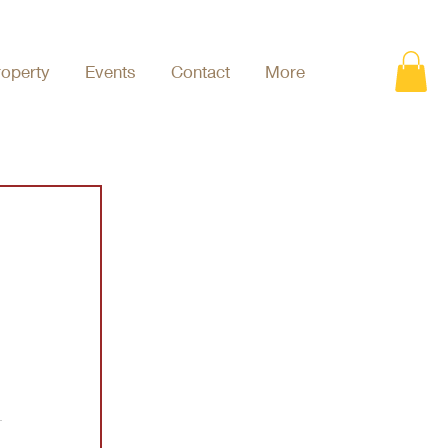
roperty
Events
Contact
More