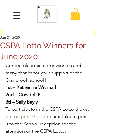
Jun 21, 2020
CSPA Lotto Winners for
June 2020
Congratulations to our winners and 
many thanks for your support of the 
Cranbrook school! 
1st – Katherine Withnall
2nd – Cowdell P
3d – Sally Bayly
To participate in the CSPA Lotto draws, 
please print this form
 and take or post 
it to the School reception for the 
attention of the CSPA Lotto.