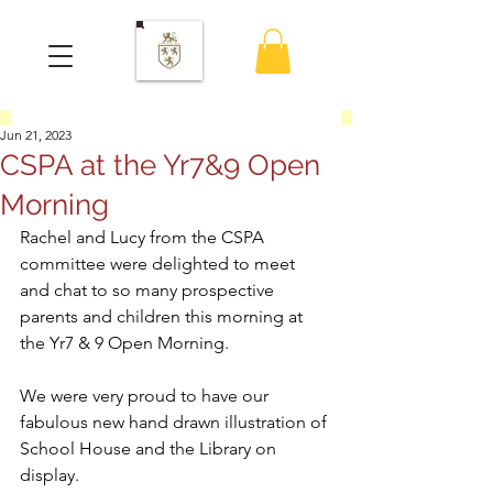
Jun 21, 2023
CSPA at the Yr7&9 Open
Morning
Rachel and Lucy from the CSPA 
committee were delighted to meet 
and chat to so many prospective 
parents and children this morning at 
the Yr7 & 9 Open Morning.
We were very proud to have our 
fabulous new hand drawn illustration of 
School House and the Library on 
display.