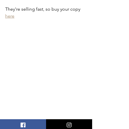
They're selling fast, so buy your copy 
here