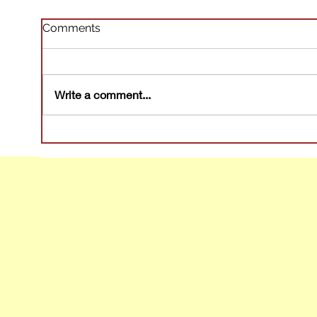
Comments
Write a comment...