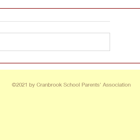
©2021 by Cranbrook School Parents' Association