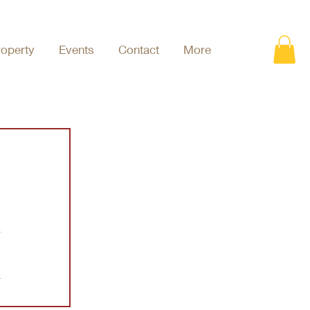
roperty
Events
Contact
More