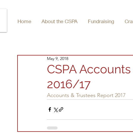
Home
About the CSPA
Fundraising
Cra
May 9, 2018
CSPA Accounts 
2016/17
Accounts & Trustees Report 2017