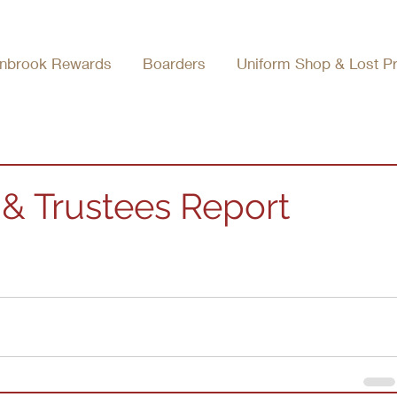
nbrook Rewards
Boarders
Uniform Shop & Lost P
& Trustees Report