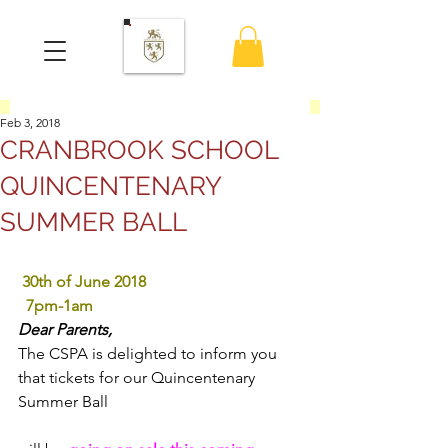
Feb 3, 2018
CRANBROOK SCHOOL
QUINCENTENARY
SUMMER BALL
30th of June 2018
 7pm-1am
Dear Parents,
The CSPA is delighted to inform you 
that tickets for our Quincentenary 
Summer Ball