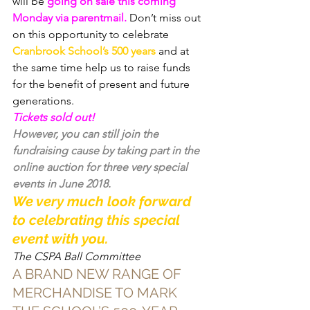
will be 
going on sale this coming 
Monday via parentmail.
 Don’t miss out 
on this opportunity to celebrate 
Cranbrook School’s 500 years
 and at 
the same time help us to raise funds 
for the benefit of present and future 
generations.
Tickets sold out!
However, you can still join the 
fundraising cause by taking part in the 
online auction
 for three very special 
events in June 2018.
We very much look forward 
to celebrating this special 
event with you.
The CSPA Ball Committee
A BRAND NEW RANGE OF 
MERCHANDISE TO MARK 