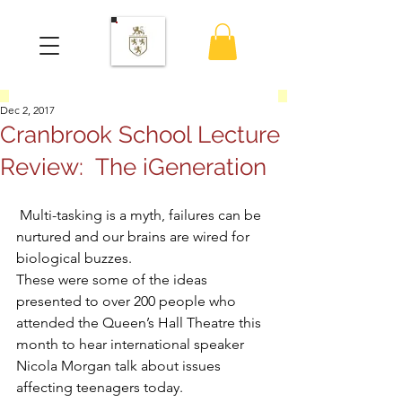
Dec 2, 2017
Cranbrook School Lecture
Review: The iGeneration
 Multi-tasking is a myth, failures can be 
nurtured and our brains are wired for 
biological buzzes.
These were some of the ideas 
presented to over 200 people who 
attended the Queen’s Hall Theatre this 
month to hear international speaker 
Nicola Morgan talk about issues 
affecting teenagers today.