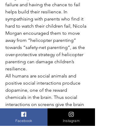
failure and having the chance to fail 
helps build their resilience. In 
sympathising with parents who find it 
hard to watch their children fail, Nicola 
Morgan encouraged them to move 
away from “helicopter parenting” 
towards “safety-net parenting”, as the 
over-protective strategy of helicopter 
parenting can damage children’s 
resilience.
All humans are social animals and 
positive social interactions produce 
dopamine, one of the reward 
chemicals in the brain. Thus social 
interactions on screens give the brain 
lots of rewards and again draw us back 
to our screens.
Facebook
Instagram
Parents should know the facts, not 
demonize screens and be role models 