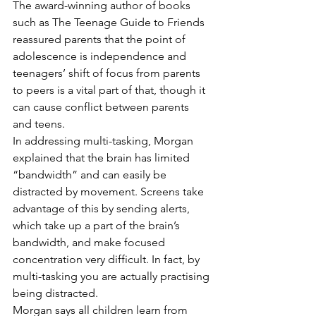
The award-winning author of books 
such as The Teenage Guide to Friends 
reassured parents that the point of 
adolescence is independence and 
teenagers’ shift of focus from parents 
to peers is a vital part of that, though it 
can cause conflict between parents 
and teens.
In addressing multi-tasking, Morgan 
explained that the brain has limited 
“bandwidth” and can easily be 
distracted by movement. Screens take 
advantage of this by sending alerts, 
which take up a part of the brain’s 
bandwidth, and make focused 
concentration very difficult. In fact, by 
multi-tasking you are actually practising 
being distracted.
Morgan says all children learn from 