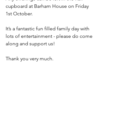
cupboard at Barham House on Friday 
1st October.
It’s a fantastic fun filled family day with 
lots of entertainment - please do come 
along and support us!
Thank you very much.