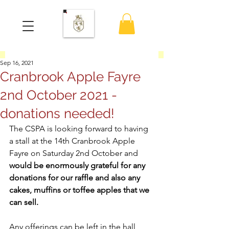
Sep 16, 2021
Cranbrook Apple Fayre
2nd October 2021 -
donations needed!
The CSPA is looking forward to having 
a stall at the 14th Cranbrook Apple 
Fayre on Saturday 2nd October and 
would be enormously grateful for any 
donations for our raffle and also any 
cakes, muffins or toffee apples that we 
can sell.
Any offerings can be left in the hall 