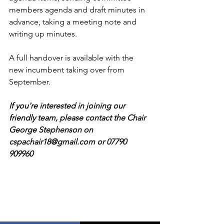
members agenda and draft minutes in 
advance, taking a meeting note and 
writing up minutes.  
A full handover is available with the 
new incumbent taking over from 
September.
If you're interested in joining our 
friendly team, please contact the Chair 
George Stephenson on 
cspachair18@gmail.com or 07790 
909960