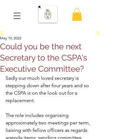
May 19, 2022
Could you be the next
Secretary to the CSPA's
Executive Committee?
Sadly our much loved secretary is 
stepping down after four years and so 
the CSPA is on the look out for a 
replacement.  
The role includes organising 
approximately two meetings per term, 
liaising with fellow officers as regards 
agenda items, sending committee 