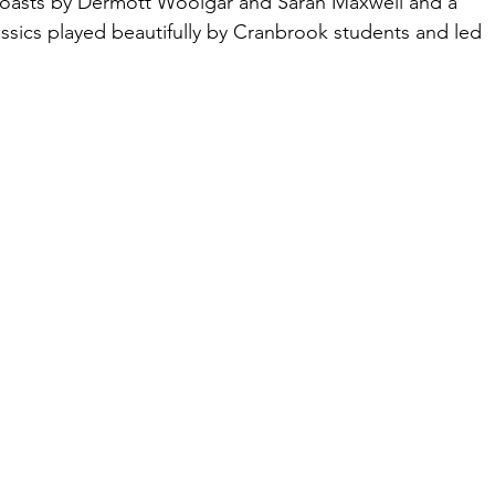
 toasts by Dermott Woolgar and Sarah Maxwell and a 
assics played beautifully by Cranbrook students and led 