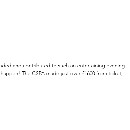
nded and contributed to such an entertaining evening 
 happen! The CSPA made just over £1600 from ticket, 