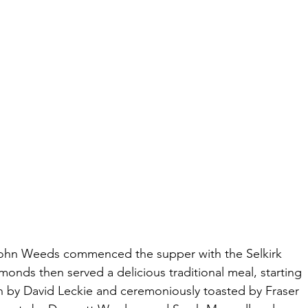
, John Weeds commenced the supper with the Selkirk 
nds then served a delicious traditional meal, starting 
in by David Leckie and ceremoniously toasted by Fraser 