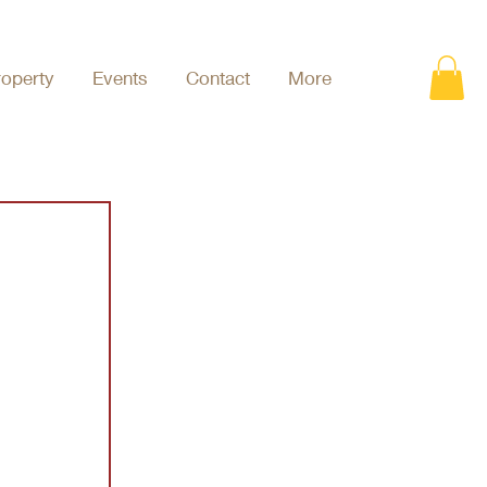
roperty
Events
Contact
More