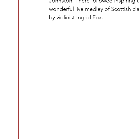
Johnston. There followed inspiring
wonderful live medley of Scottish cl
by violinist Ingrid Fox.