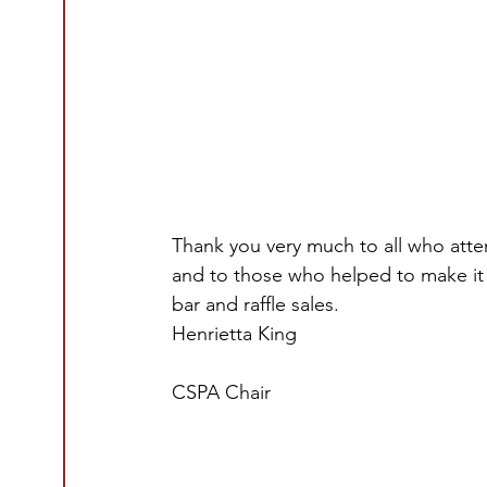
Thank you very much to all who atte
and to those who helped to make it
bar and raffle sales.
Henrietta King
CSPA Chair