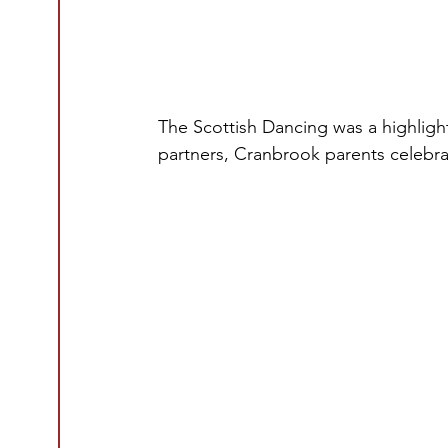
The Scottish Dancing was a highlight
partners, Cranbrook parents celebra