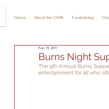
Home
About the CSPA
Fundraising
Cra
Feb 19, 2017
Burns Night Su
The 9th Annual Burns Suppe
entertainment for all who at