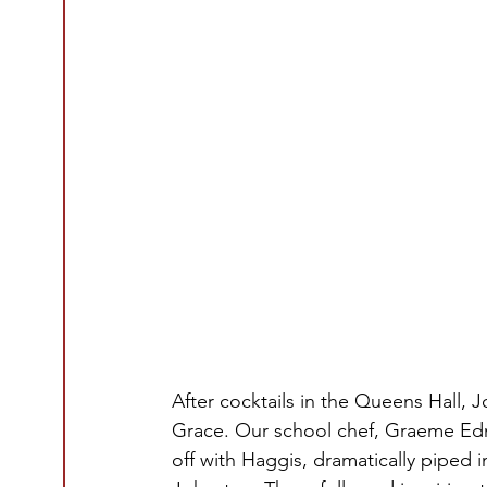
After cocktails in the Queens Hall
Grace. Our school chef, Graeme Edmo
off with Haggis, dramatically piped 