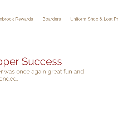
nbrook Rewards
Boarders
Uniform Shop & Lost P
pper Success
r was once again great fun and 
tended.