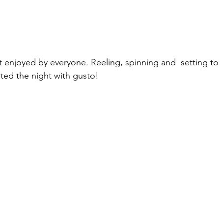
 enjoyed by everyone. Reeling, spinning and  setting to
ted the night with gusto!