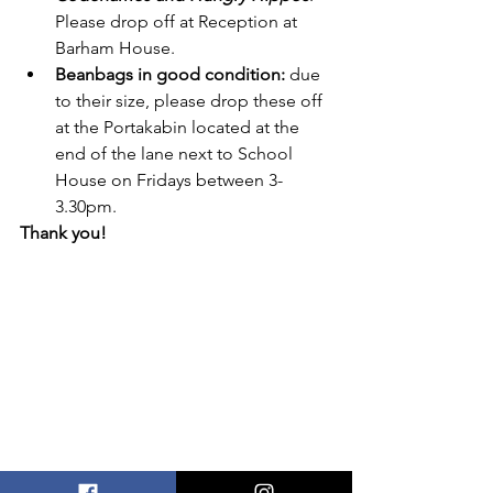
Please drop off at Reception at 
Barham House.
Beanbags in good condition:
 due 
to their size, please drop these off 
at the Portakabin located at the 
end of the lane next to School 
House on Fridays between 3-
3.30pm.
Thank you!