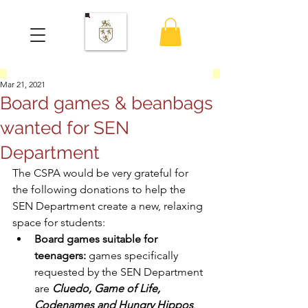
Mar 21, 2021
Board games & beanbags
wanted for SEN
Department
The CSPA would be very grateful for 
the following donations to help the 
SEN Department create a new, relaxing 
space for students:
Board games suitable for 
teenagers:
 games specifically 
requested by the SEN Department 
are 
Cluedo, Game of Life, 
Codenames and Hungry Hippos
.  