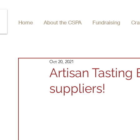
Home
About the CSPA
Fundraising
Cra
Oct 20, 2021
Artisan Tasting
suppliers!