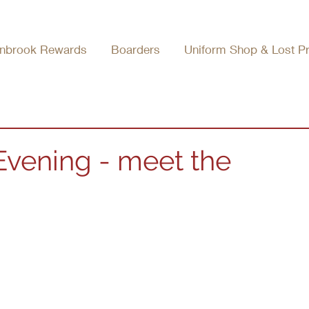
nbrook Rewards
Boarders
Uniform Shop & Lost P
 Evening - meet the