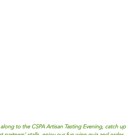
 along to the CSPA Artisan Tasting Evening, catch up 
t partners' stalls, enjoy our fun wine quiz and order 