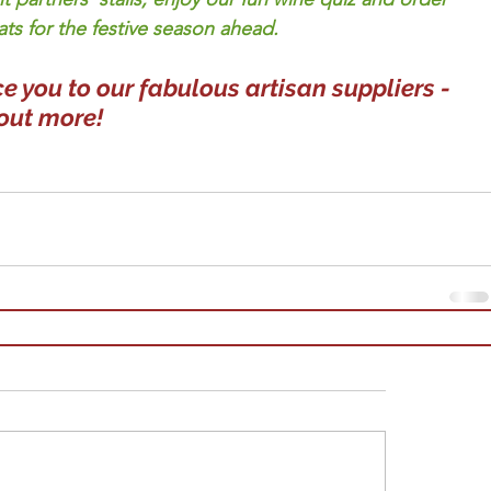
ats for the festive season ahead.  
e you to our fabulous artisan suppliers - 
 out more!