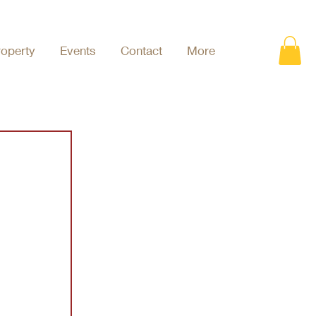
roperty
Events
Contact
More