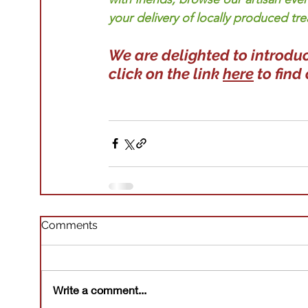
your delivery of locally produced tre
We are delighted to introduc
click on the link 
here
 to find
Comments
Write a comment...