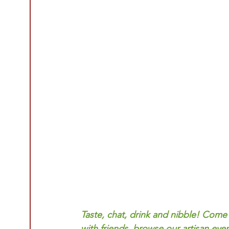
Taste, chat, drink and nibble! Come
with friends, browse our artisan even