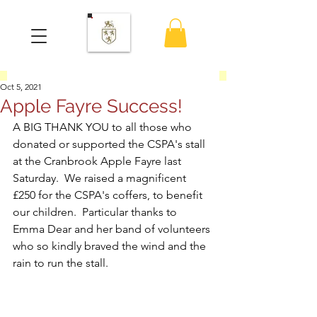
Oct 5, 2021
Apple Fayre Success!
A BIG THANK YOU to all those who 
donated or supported the CSPA's stall 
at the Cranbrook Apple Fayre last 
Saturday.  We raised a magnificent 
£250 for the CSPA's coffers, to benefit 
our children.  Particular thanks to 
Emma Dear and her band of volunteers 
who so kindly braved the wind and the 
rain to run the stall.