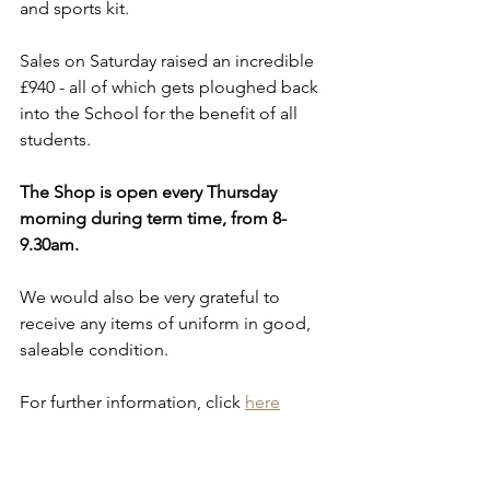
and sports kit.
Sales on Saturday raised an incredible 
£940 - all of which gets ploughed back 
into the School for the benefit of all 
students.
The Shop is open every Thursday 
morning during term time, from 8-
9.30am.
We would also be very grateful to 
receive any items of uniform in good, 
saleable condition.
For further information, click 
here