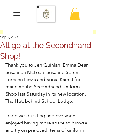
Sep 5, 2023
All go at the Secondhand
Shop!
Thank you to Jen Quinlan, Emma Dear, 
Susannah McLean, Susanne Sprent, 
Lorraine Lewis and Sonia Kamat for 
manning the Secondhand Uniform 
Shop last Saturday in its new location, 
The Hut, behind School Lodge.
Trade was bustling and everyone 
enjoyed having more space to browse 
and try on preloved items of uniform 