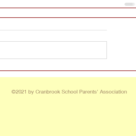
©2021 by Cranbrook School Parents' Association