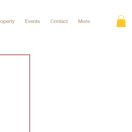
roperty
Events
Contact
More