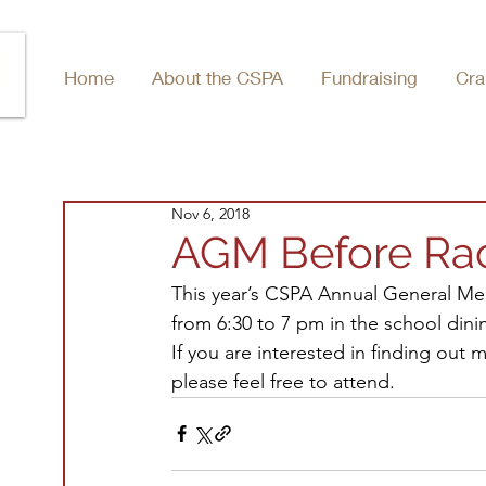
Home
About the CSPA
Fundraising
Cra
Nov 6, 2018
AGM Before Ra
This year’s CSPA Annual General Mee
from 6:30 to 7 pm in the school dini
If you are interested in finding out
please feel free to attend.