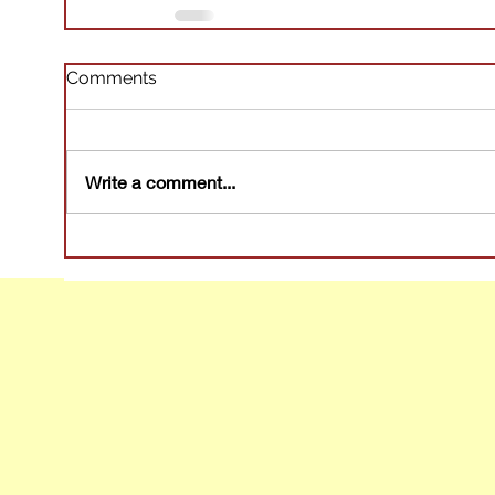
Comments
Write a comment...