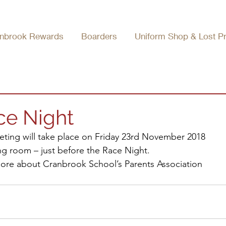
nbrook Rewards
Boarders
Uniform Shop & Lost P
ce Night
ting will take place on Friday 23rd November 2018 
ng room – just before the Race Night.
 more about Cranbrook School’s Parents Association 