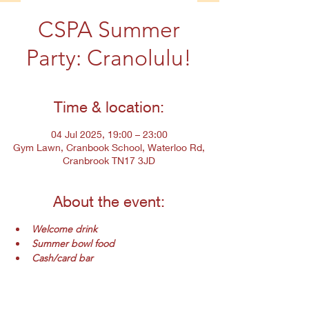
CSPA Summer
Party: Cranolulu!
Time & location:
04 Jul 2025, 19:00 – 23:00
Gym Lawn, Cranbook School, Waterloo Rd,
Cranbrook TN17 3JD
About the event:
Welcome drink
Summer bowl food
Cash/card bar