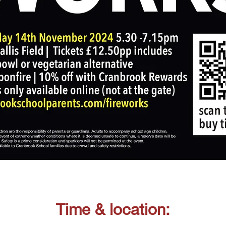
Time & location: