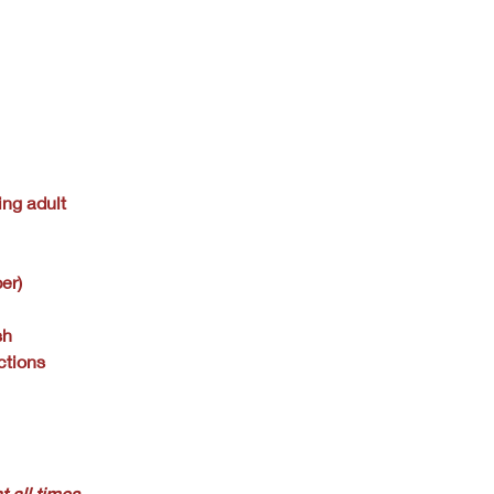
ing adult
er)
sh
ctions
t all times