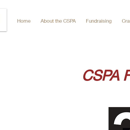
Home
About the CSPA
Fundraising
Cra
CSPA F