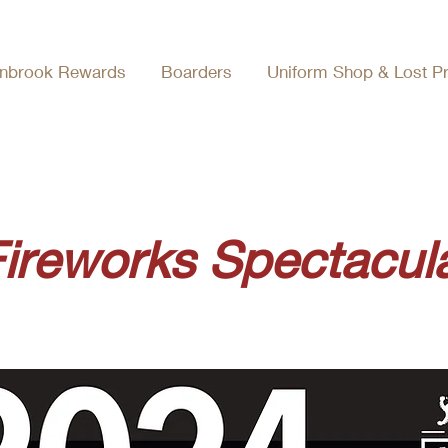
nbrook Rewards
Boarders
Uniform Shop & Lost P
ireworks Spectacula