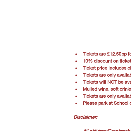
Tickets are £12.50pp fo
10% discount on ticke
Ticket price includes ch
Tickets are only availa
Tickets will NOT be ava
Mulled wine, soft drink
Tickets are only availa
Please park at School o
Disclaimer:
All children/Cranbrook 