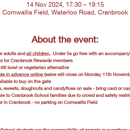
14 Nov 2024, 17:30 – 19:15
Cornwallis Field, Waterloo Road, Cranbrook
About the event:
r adults and 
all children
.  Under 5s go free with an accompany
ts for Cranbrook Rewards members
illi bowl or vegetarian alternative
ble in advance online 
(sales will close on Monday 11th Novemb
ilable to buy on the gate
s, sweets, doughnuts and candyfloss on sale - bring card or ca
ble to Cranbrook School families due to crowd and safety restri
r in Cranbrook - no parking on Cornwallis Field
School students are the responsibility of parents or guardians a