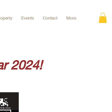
roperty
Events
Contact
More
r 2024!