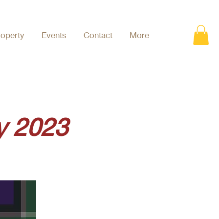
roperty
Events
Contact
More
y 2023