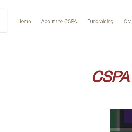
Home
About the CSPA
Fundraising
Cra
CSPA 