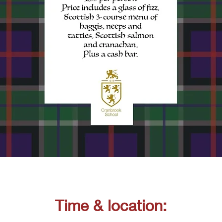
Time & location: