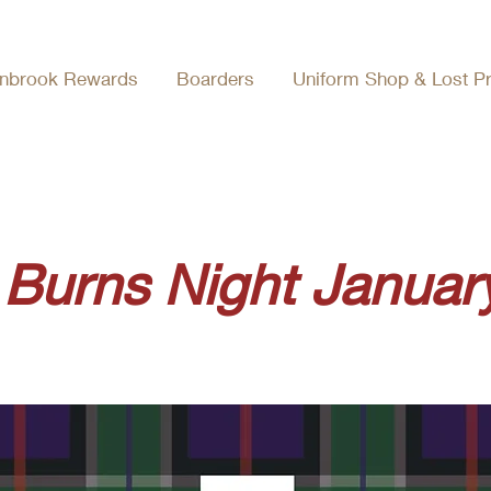
nbrook Rewards
Boarders
Uniform Shop & Lost P
Burns Night Januar