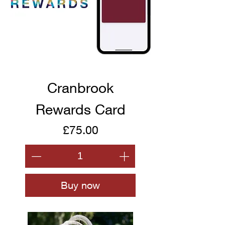
Cranbrook
Rewards Card
Price
£75.00
Buy now