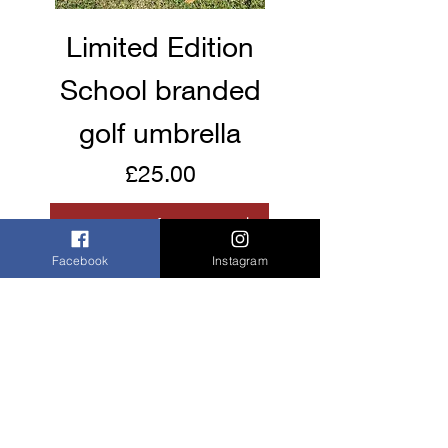
Limited Edition
School branded
golf umbrella
Price
£25.00
Facebook
Instagram
Buy now