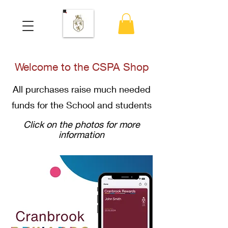
Welcome to the CSPA Shop
All purchases raise much needed
funds for the School and students
Click on the photos for more
information