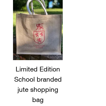
Limited Edition
School branded
jute shopping
bag